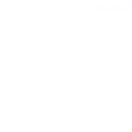
Have questions, n