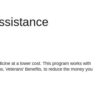
ssistance
ine at a lower cost. This program works with 
s, Veterans' Benefits, to reduce the money you 