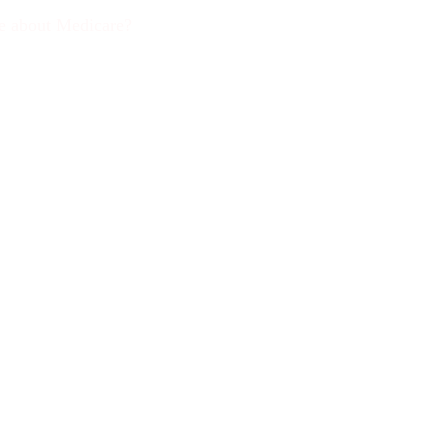
ce about Medicare?