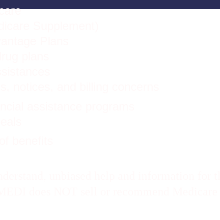
care 
dicare Supplement)
antage Plans
drug plans
ssistances
s, notices, and billing concerns
ancial assistance programs
eals
of benefits
erstand, unbiased help and information for th
A MEDI does NOT sell or recommend Medicare i