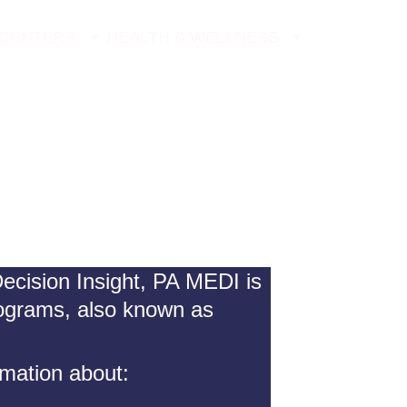
 CENTERS
HEALTH & WELLNESS
cision Insight, PA MEDI is 
rograms, also known as 
rmation about: