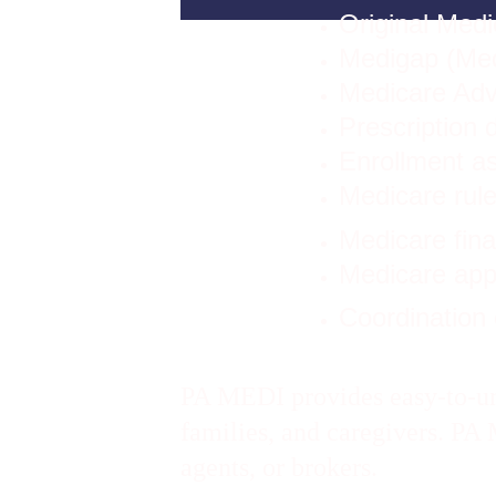
Original Medi
Medigap (Me
Medicare Adv
Prescription 
Enrollment a
Medicare rule
Medicare fin
Medicare app
Coordination 
PA MEDI provides easy-to-und
families, and caregivers. P
agents, or brokers.