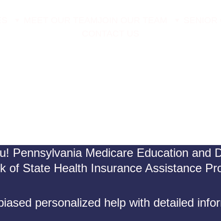
ES
MEET OUR TEAM
JOIN OUR TEAM
SENIOR
CONTACT US
u! Pennsylvania Medicare Education and De
rk of State Health Insurance Assistance P
iased personalized help with detailed info