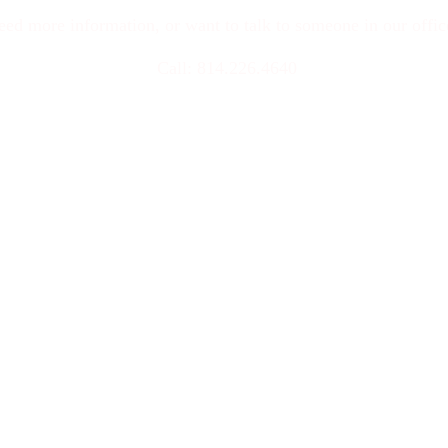
eed more information, or want to talk to someone in our offi
 Call: 814.226.4640