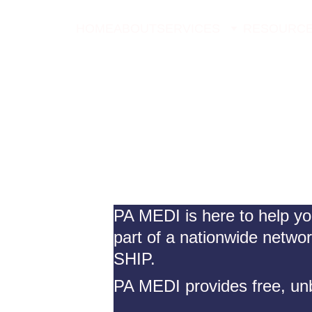
HOME
ABOUT
SERVICES
RESOURC
PA MEDI is here to help yo
part of a nationwide netwo
SHIP.
PA MEDI provides free, unb