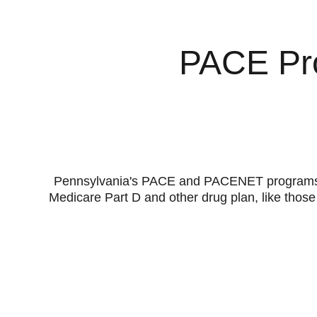
PACE Pro
Pennsylvania's PACE and PACENET programs hel
Medicare Part D and other drug plan, like thos