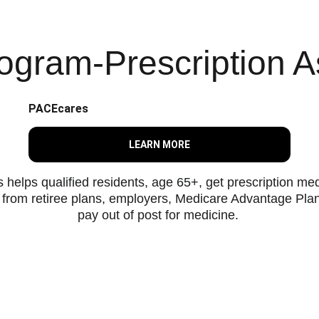
gram-Prescription A
PACEcares
LEARN MORE
ps qualified residents, age 65+, get prescription medic
e from retiree plans, employers, Medicare Advantage Plan
pay out of post for medicine. 