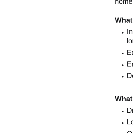
homes,
What
In
lo
E
E
D
What
Di
L