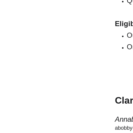
Qu
Eligib
O
O
Cla
Annab
abobby