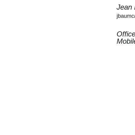
Jean
jbaumca
Offic
Mobil