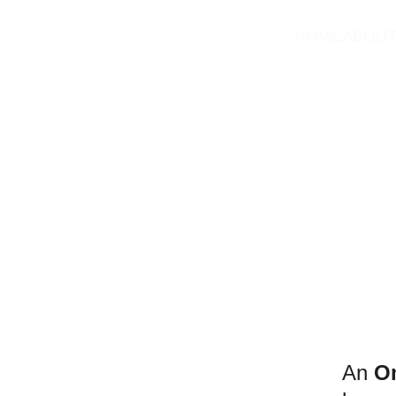
HOME
ABOU
An 
O